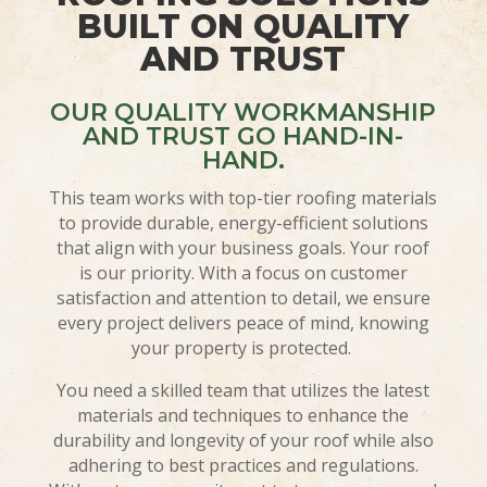
BUILT ON QUALITY
AND TRUST
OUR QUALITY WORKMANSHIP
AND TRUST GO HAND-IN-
HAND.
This team works with top-tier roofing materials
to provide durable, energy-efficient solutions
that align with your business goals. Your roof
is our priority. With a focus on customer
satisfaction and attention to detail, we ensure
every project delivers peace of mind, knowing
your property is protected.
You need a skilled team that utilizes the latest
materials and techniques to enhance the
durability and longevity of your roof while also
adhering to best practices and regulations.