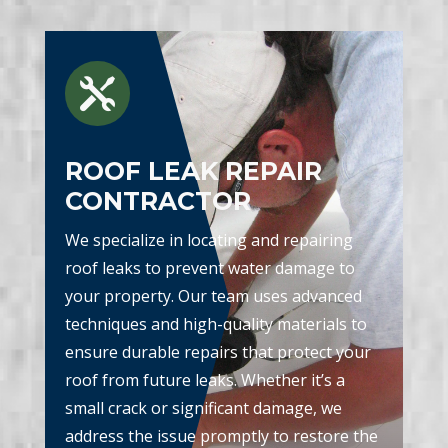

ROOF LEAK REPAIR
CONTRACTOR
We specialize in locating and repairing
roof leaks to prevent water damage to
your property. Our team uses advanced
techniques and high-quality materials to
ensure durable repairs that protect your
roof from future leaks. Whether it’s a
small crack or significant damage, we
address the issue promptly to restore the