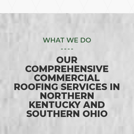
WHAT WE DO
OUR
COMPREHENSIVE
COMMERCIAL
ROOFING SERVICES IN
NORTHERN
KENTUCKY AND
SOUTHERN OHIO