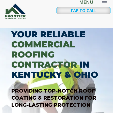
TAP TO CALL
YOUR RELIABLE
COMMERCIAL
ROOFING
CONTRACTOR
IN
KENTUCKY & OHIO
PROVIDING TOP-NOTCH ROOF
COATING & RESTORATION FOR
LONG-LASTING PROTECTION