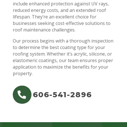
include enhanced protection against UV rays,
reduced energy costs, and an extended roof
lifespan. They’re an excellent choice for
businesses seeking cost-effective solutions to
roof maintenance challenges.
Our process begins with a thorough inspection
to determine the best coating type for your
roofing system. Whether it’s acrylic, silicone, or
elastomeric coatings, our team ensures proper
application to maximize the benefits for your
property.
606-541-2896
