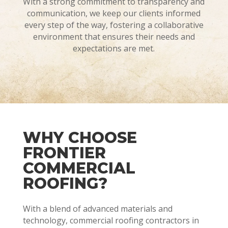
With a strong commitment to transparency and
communication, we keep our clients informed
every step of the way, fostering a collaborative
environment that ensures their needs and
expectations are met.
WHY CHOOSE
FRONTIER
COMMERCIAL
ROOFING?
With a blend of advanced materials and
technology, commercial roofing contractors in