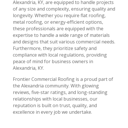
Alexandria, KY, are equipped to handle projects
of any size and complexity, ensuring quality and
longevity. Whether you require flat roofing,
metal roofing, or energy-efficient options,
these professionals are equipped with the
expertise to handle a wide range of materials
and designs that suit various commercial needs.
Furthermore, they prioritize safety and
compliance with local regulations, providing
peace of mind for business owners in
Alexandria, KY.
Frontier Commercial Roofing is a proud part of
the Alexandria community. With glowing
reviews, five-star ratings, and long-standing
relationships with local businesses, our
reputation is built on trust, quality, and
excellence in every job we undertake.