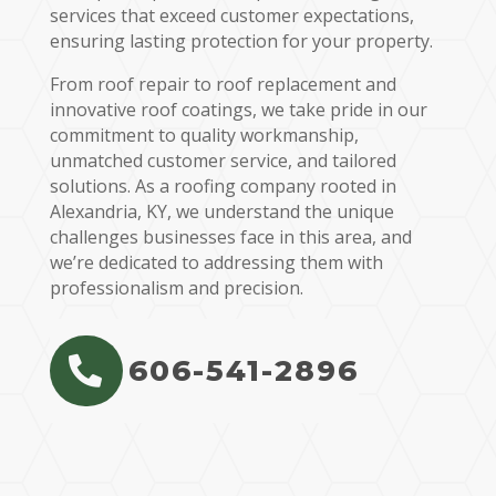
services that exceed customer expectations,
ensuring lasting protection for your property.
From roof repair to roof replacement and
innovative roof coatings, we take pride in our
commitment to quality workmanship,
unmatched customer service, and tailored
solutions. As a roofing company rooted in
Alexandria, KY, we understand the unique
challenges businesses face in this area, and
we’re dedicated to addressing them with
professionalism and precision.
606-541-2896
