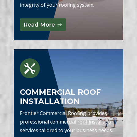
integrity of your roofing system.
Read More

COMMERCIAL ROOF
INSTALLATION
Frontier Commercial Roofing provides
professional commercial roof installation
services tailored to your business needs.