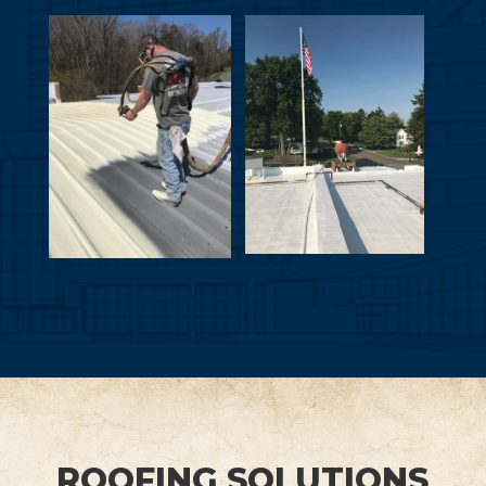
ROOFING SOLUTIONS