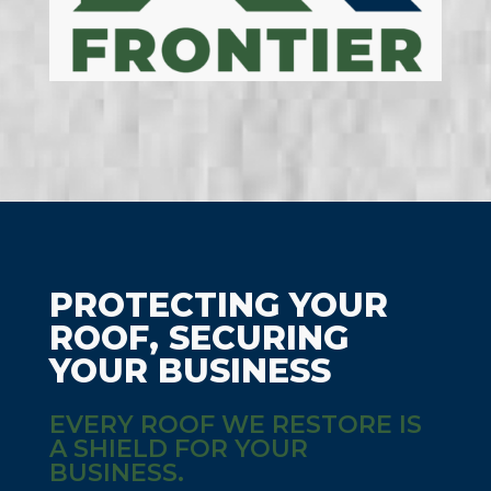
PROTECTING YOUR
ROOF, SECURING
YOUR BUSINESS
EVERY ROOF WE RESTORE IS
A SHIELD FOR YOUR
BUSINESS.