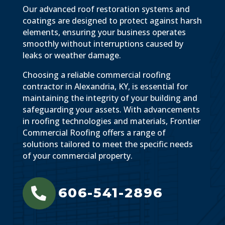
Our advanced roof restoration systems and
coatings are designed to protect against harsh
elements, ensuring your business operates
smoothly without interruptions caused by
leaks or weather damage.
Choosing a reliable commercial roofing
contractor in Alexandria, KY, is essential for
maintaining the integrity of your building and
safeguarding your assets. With advancements
in roofing technologies and materials, Frontier
Commercial Roofing offers a range of
solutions tailored to meet the specific needs
of your commercial property.
606-541-2896
