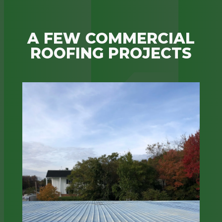
A FEW COMMERCIAL
ROOFING PROJECTS