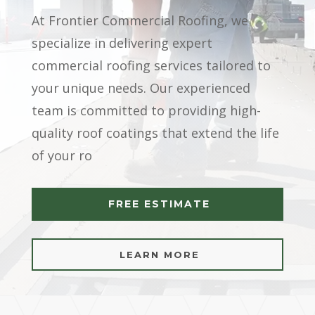
At Frontier Commercial Roofing, we
specialize in delivering expert
commercial roofing services tailored to
your unique needs. Our experienced
team is committed to providing high-
quality roof coatings that extend the life
of your ro
FREE ESTIMATE
LEARN MORE