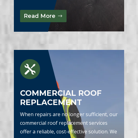
Read More

COMMERCIAL ROOF
REPLACEMENT
When repairs are no longer sufficient, our
commercial roof replacement services
offer a reliable, cost-effective solution. We