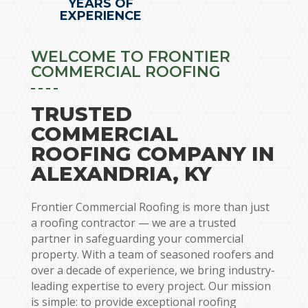
YEARS OF
EXPERIENCE
WELCOME TO FRONTIER
COMMERCIAL ROOFING
TRUSTED
COMMERCIAL
ROOFING COMPANY IN
ALEXANDRIA, KY
Frontier Commercial Roofing is more than just
a roofing contractor — we are a trusted
partner in safeguarding your commercial
property. With a team of seasoned roofers and
over a decade of experience, we bring industry-
leading expertise to every project. Our mission
is simple: to provide exceptional roofing