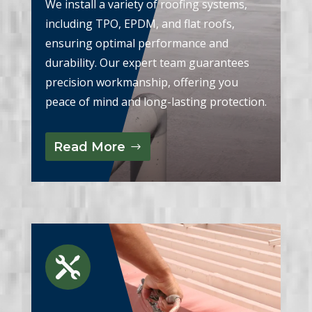
We install a variety of roofing systems,
including TPO, EPDM, and flat roofs,
ensuring optimal performance and
durability. Our expert team guarantees
precision workmanship, offering you
peace of mind and long-lasting protection.
Read More
