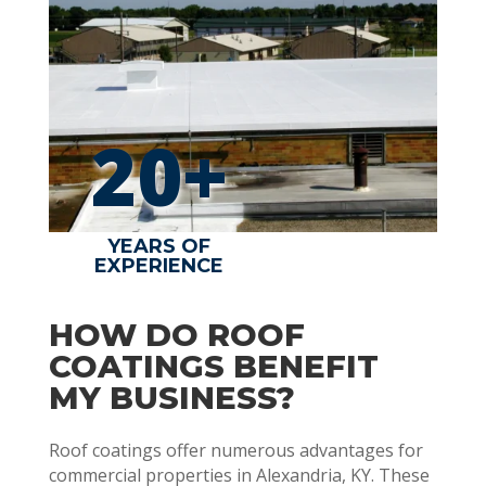
20+
YEARS OF
EXPERIENCE
HOW DO ROOF
COATINGS BENEFIT
MY BUSINESS?
Roof coatings offer numerous advantages for
commercial properties in Alexandria, KY. These