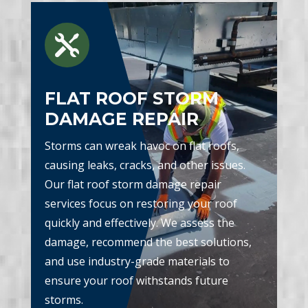

FLAT ROOF STORM
DAMAGE REPAIR
Storms can wreak havoc on flat roofs,
causing leaks, cracks, and other issues.
Our flat roof storm damage repair
services focus on restoring your roof
quickly and effectively. We assess the
damage, recommend the best solutions,
and use industry-grade materials to
ensure your roof withstands future
storms.