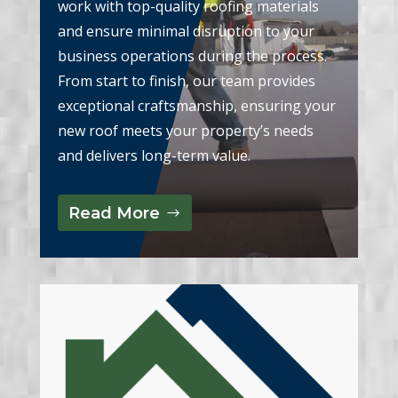
work with top-quality roofing materials
and ensure minimal disruption to your
business operations during the process.
From start to finish, our team provides
exceptional craftsmanship, ensuring your
new roof meets your property’s needs
and delivers long-term value.
Read More