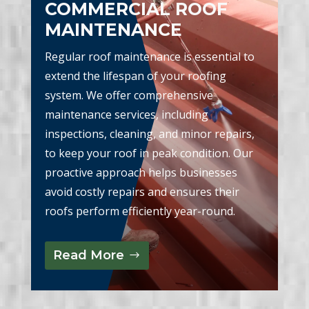
COMMERCIAL ROOF
MAINTENANCE
Regular roof maintenance is essential to
extend the lifespan of your roofing
system. We offer comprehensive
maintenance services, including
inspections, cleaning, and minor repairs,
to keep your roof in peak condition. Our
proactive approach helps businesses
avoid costly repairs and ensures their
roofs perform efficiently year-round.
Read More