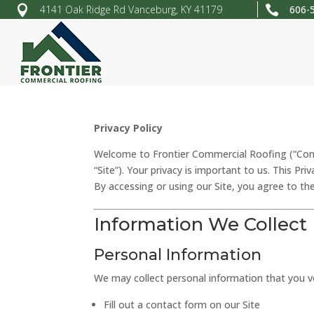


4141 Oak Ridge Rd Vanceburg, KY 41179
606-
Privacy Policy
Welcome to Frontier Commercial Roofing (“Compa
“Site”). Your privacy is important to us. This Pr
By accessing or using our Site, you agree to the
Information We Collect
Personal Information
We may collect personal information that you vo
Fill out a contact form on our Site