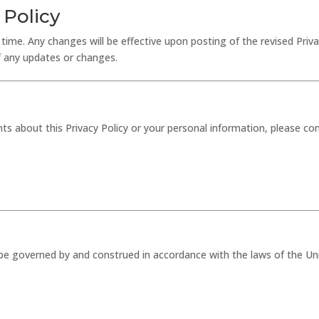
 Policy
time. Any changes will be effective upon posting of the revised Priv
of any updates or changes.
s about this Privacy Policy or your personal information, please con
all be governed by and construed in accordance with the laws of the