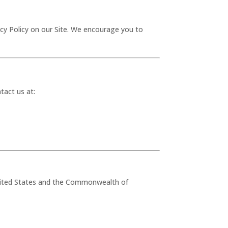
acy Policy on our Site. We encourage you to
tact us at:
 United States and the Commonwealth of