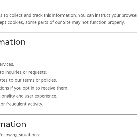
 to collect and track this information. You can instruct your browser
cept cookies, some parts of our Site may not function properly.
mation
ervices.
o inquiries or requests.
tes to our terms or policies.
ns if you opt in to receive them.
ionality and user experience.
or fraudulent activity.
rmation
ollowing situations: