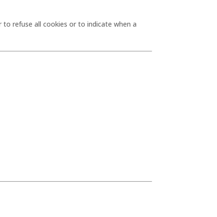
 to refuse all cookies or to indicate when a