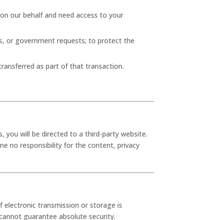
 on our behalf and need access to your
es, or government requests; to protect the
transferred as part of that transaction.
, you will be directed to a third-party website.
e no responsibility for the content, privacy
electronic transmission or storage is
cannot guarantee absolute security.