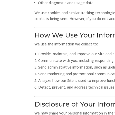
Other diagnostic and usage data
We use cookies and similar tracking technologies
cookie is being sent. However, if you do not ac
How We Use Your Infor
We use the information we collect to:
Provide, maintain, and improve our Site and s
Communicate with you, including responding t
Send administrative information, such as upda
Send marketing and promotional communicatio
Analyze how our Site is used to improve funct
Detect, prevent, and address technical issues 
Disclosure of Your Info
We may share your personal information in the f