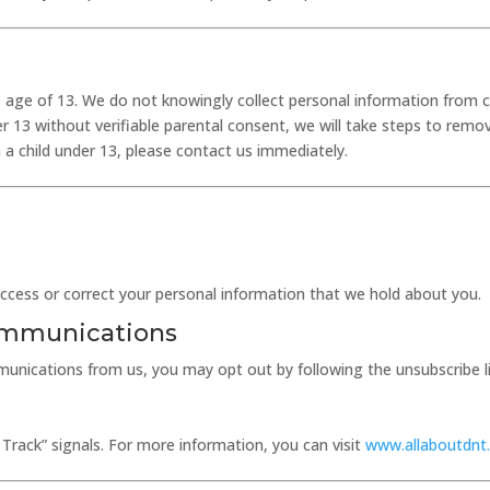
he age of 13. We do not knowingly collect personal information from c
r 13 without verifiable parental consent, we will take steps to remo
a child under 13, please contact us immediately.
access or correct your personal information that we hold about you.
ommunications
unications from us, you may opt out by following the unsubscribe link
Track” signals. For more information, you can visit
www.allaboutdnt