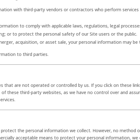
mation with third-party vendors or contractors who perform services
formation to comply with applicable laws, regulations, legal process
g; or to protect the personal safety of our Site users or the public.
a merger, acquisition, or asset sale, your personal information may be 
rmation to third parties.
s that are not operated or controlled by us. If you click on these links
 of these third-party websites, as we have no control over and assum
services.
rotect the personal information we collect. However, no method of 
ercially acceptable means to protect your personal information, we 