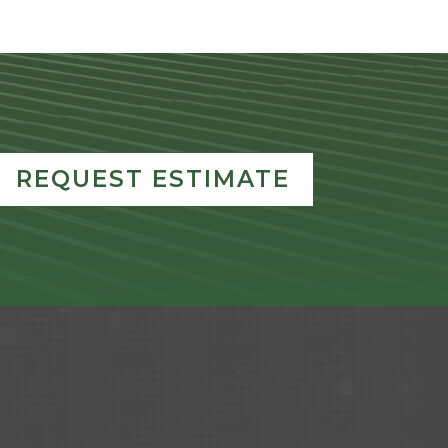
REQUEST ESTIMATE