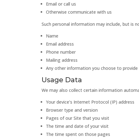
Email or call us
Otherwise communicate with us
Such personal information may include, but is no
Name
Email address
Phone number
Mailing address
Any other information you choose to provide
Usage Data
We may also collect certain information automati
Your device’s Internet Protocol (IP) address
Browser type and version
Pages of our Site that you visit
The time and date of your visit
The time spent on those pages