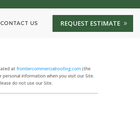
REQUEST ESTIMATE
CONTACT US
cated at
frontiercommercialroofing.com
(the
ur personal information when you visit our Site.
please do not use our Site.