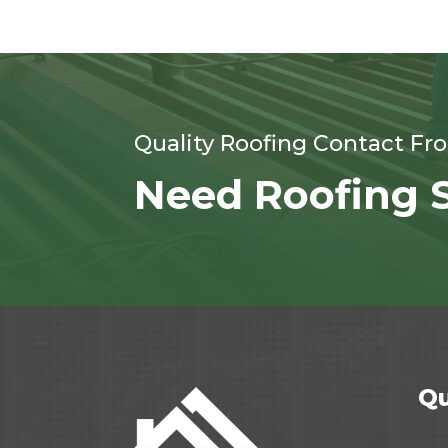
Quality Roofing Contact Fr
Need Roofing S
Qu