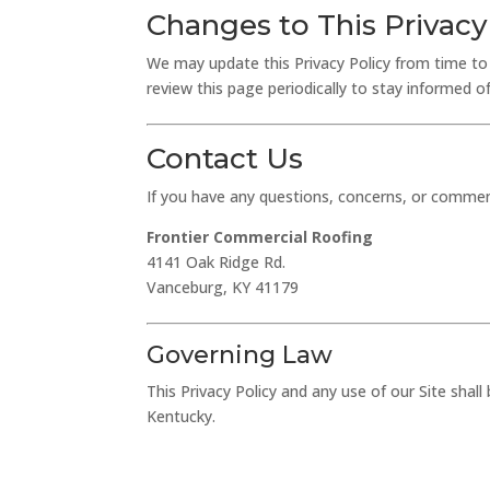
Changes to This Privacy
We may update this Privacy Policy from time to 
review this page periodically to stay informed 
Contact Us
If you have any questions, concerns, or comment
Frontier Commercial Roofing
4141 Oak Ridge Rd.
Vanceburg, KY 41179
Governing Law
This Privacy Policy and any use of our Site sh
Kentucky.