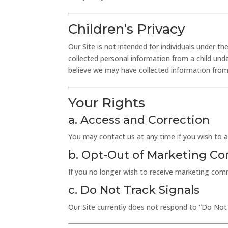
Children’s Privacy
Our Site is not intended for individuals under t
collected personal information from a child unde
believe we may have collected information from 
Your Rights
a. Access and Correction
You may contact us at any time if you wish to 
b. Opt-Out of Marketing C
If you no longer wish to receive marketing comm
c. Do Not Track Signals
Our Site currently does not respond to “Do Not 