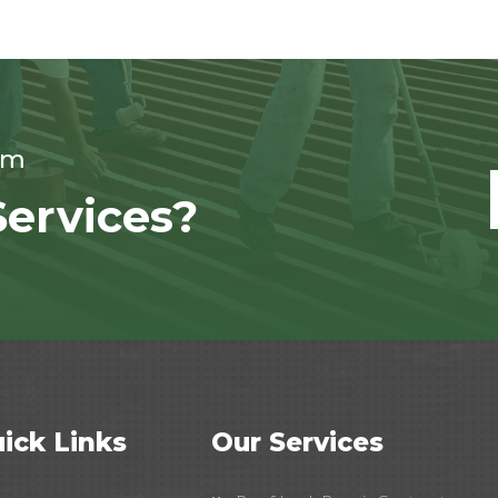
om
ervices?
ick Links
Our Services