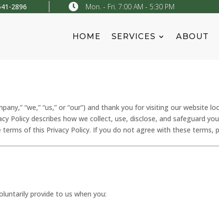

541-2896
Mon. - Fri. 7:00 AM - 5:30 PM
HOME
SERVICES
ABOUT
ny,” “we,” “us,” or “our”) and thank you for visiting our website lo
ivacy Policy describes how we collect, use, disclose, and safeguard yo
 terms of this Privacy Policy. If you do not agree with these terms, 
luntarily provide to us when you: