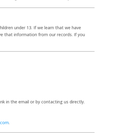
hildren under 13. If we learn that we have
ve that information from our records. If you
 in the email or by contacting us directly.
.com
.