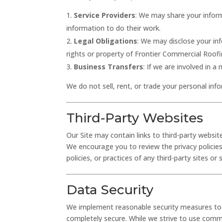
Service Providers
: We may share your infor
information to do their work.
Legal Obligations
: We may disclose your in
rights or property of Frontier Commercial Roofin
Business Transfers
: If we are involved in 
We do not sell, rent, or trade your personal info
Third-Party Websites
Our Site may contain links to third-party website
We encourage you to review the privacy policies
policies, or practices of any third-party sites or 
Data Security
We implement reasonable security measures to p
completely secure. While we strive to use comm