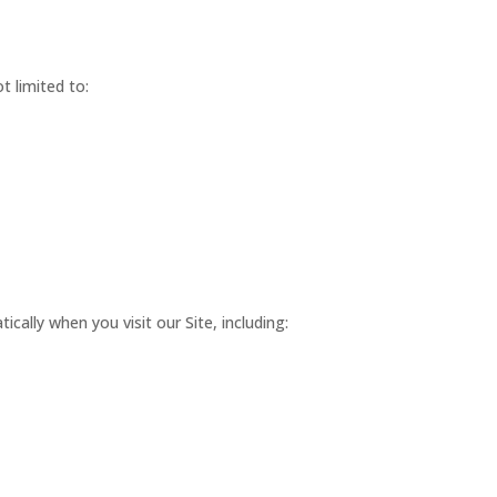
t limited to:
cally when you visit our Site, including: